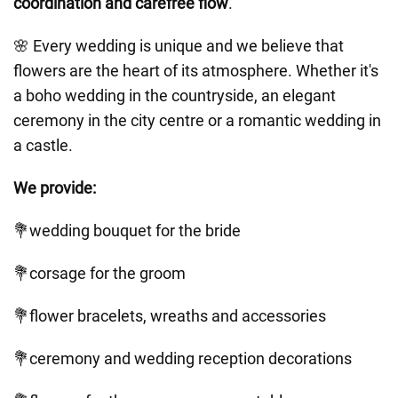
coordination and carefree flow
.
🌸 Every wedding is unique and we believe that
flowers are the heart of its atmosphere. Whether it's
a boho wedding in the countryside, an elegant
ceremony in the city centre or a romantic wedding in
a castle.
We provide:
💐wedding bouquet for the bride
💐corsage for the groom
💐flower bracelets, wreaths and accessories
💐ceremony and wedding reception decorations