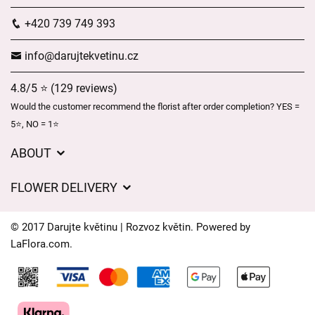
+420 739 749 393
info@darujtekvetinu.cz
4.8/5 ⭐ (129 reviews)
Would the customer recommend the florist after order completion? YES =
5⭐, NO = 1⭐
ABOUT
Wedding flower service
FLOWER DELIVERY
GDPR
Delivery charges
General Terms and Conditions
© 2017 Darujte květinu | Rozvoz květin. Powered by
Delivery areas
LaFlora.com
.
Delivery times
Cookies
FAQ’s
Contact Us