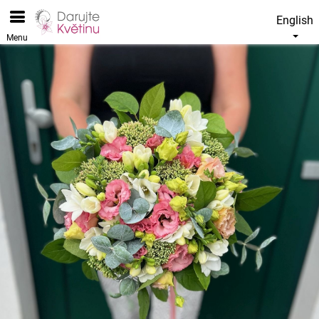
English
Menu