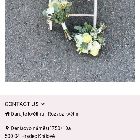
CONTACT US
Darujte květinu | Rozvoz květin
Denisovo náměstí 750/10a
500 04 Hradec Králové