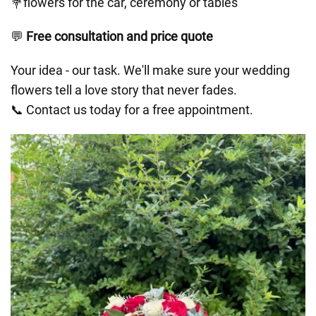
💐flowers for the car, ceremony or tables
💬
Free consultation and price quote
Your idea - our task. We'll make sure your wedding
flowers tell a love story that never fades.
📞 Contact us today for a free appointment.