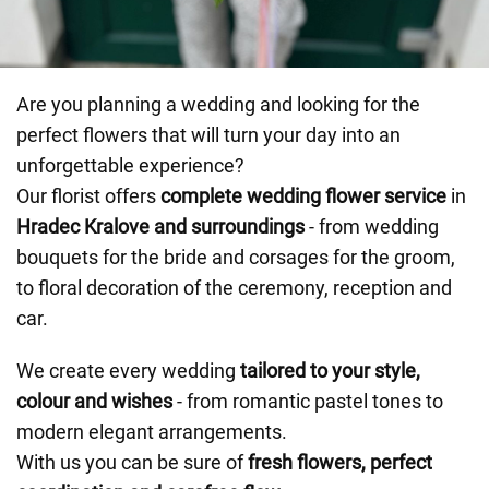
Are you planning a wedding and looking for the
perfect flowers that will turn your day into an
unforgettable experience?
Our florist offers
complete wedding flower service
in
Hradec Kralove and surroundings
- from wedding
bouquets for the bride and corsages for the groom,
to floral decoration of the ceremony, reception and
car.
We create every wedding
tailored to your style,
colour and wishes
- from romantic pastel tones to
modern elegant arrangements.
With us you can be sure of
fresh flowers, perfect