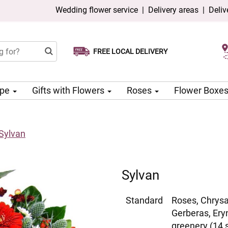
Wedding flower service
|
Delivery areas
|
Deliv
FREE LOCAL DELIVERY
Choose your delivery date
Same-day delivery available
ype
Gifts with Flowers
Roses
Flower Boxe
Sylvan
Sylvan
Standard
Roses, Chrys
Gerberas, Ery
greenery (14 