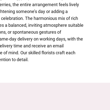
ries, the entire arrangement feels lively
rightening someone’s day or adding a
 celebration. The harmonious mix of rich
es a balanced, inviting atmosphere suitable
ions, or spontaneous gestures of
ame-day delivery on working days, with the
delivery time and receive an email
 of mind. Our skilled florists craft each
ntion to detail.