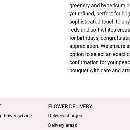
greenery and hypericum ber
yet refined, perfect for b
sophisticated touch to any
reds and soft whites creat
for birthdays, congratulat
appreciation. We ensure s
option to select an exact 
confirmation for your peace
bouquet with care and atte
T
FLOWER DELIVERY
 flower service
Delivery charges
Delivery areas