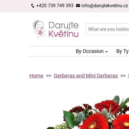
+420 739 749 393
info@darujtekvetinu.cz
By Occasion
By T
Home
Gerberas and Mini Gerberas