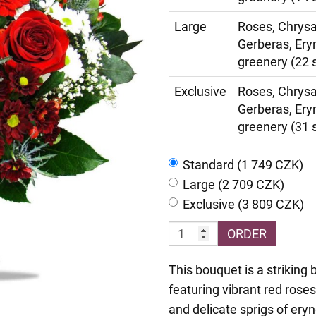
Large
Roses, Chrys
Gerberas, Ery
greenery (22 
Exclusive
Roses, Chrys
Gerberas, Ery
greenery (31 
Standard (1 749 CZK)
Large (2 709 CZK)
Exclusive (3 809 CZK)
ORDER
This bouquet is a striking 
featuring vibrant red rose
and delicate sprigs of ery