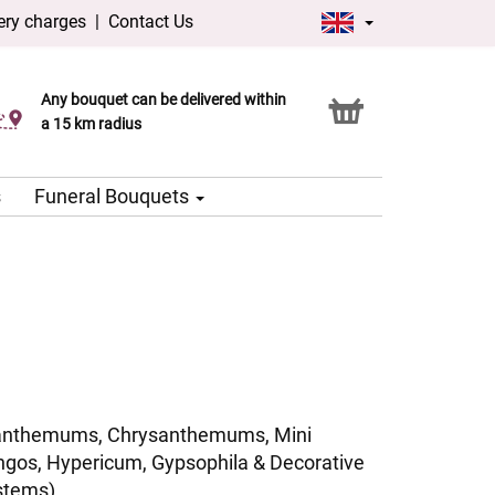
ery charges
|
Contact Us
Any bouquet can be delivered within
Click & Collect service
a 15 km radius
s
Funeral Bouquets
anthemums, Chrysanthemums, Mini
ngos, Hypericum, Gypsophila & Decorative
stems)