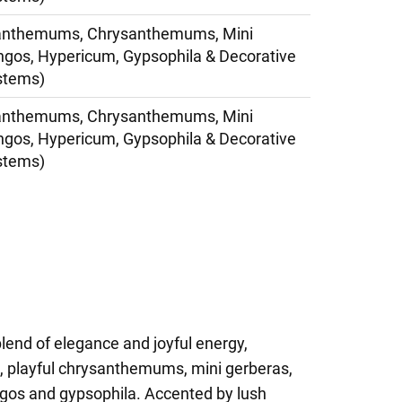
anthemums, Chrysanthemums, Mini
ngos, Hypericum, Gypsophila & Decorative
stems)
anthemums, Chrysanthemums, Mini
ngos, Hypericum, Gypsophila & Decorative
stems)
blend of elegance and joyful energy,
s, playful chrysanthemums, mini gerberas,
ngos and gypsophila. Accented by lush