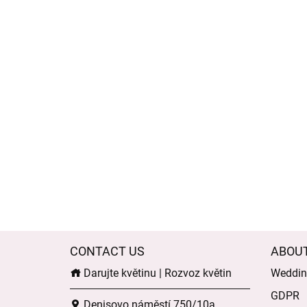
CONTACT US
ABOU
Darujte květinu | Rozvoz květin
Wedding
GDPR
Denisovo náměstí 750/10a