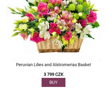
Peruvian Lilies and Alstromerias Basket
3 799 CZK
BUY