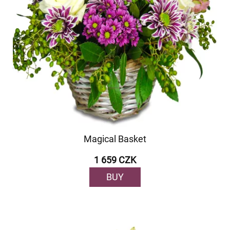
Magical Basket
1 659 CZK
BUY