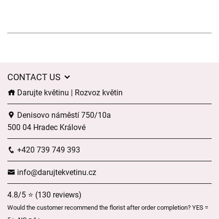
CONTACT US
Darujte květinu | Rozvoz květin
Denisovo náměstí 750/10a
500 04 Hradec Králové
+420 739 749 393
info@darujtekvetinu.cz
4.8/5 ⭐ (130 reviews)
Would the customer recommend the florist after order completion? YES =