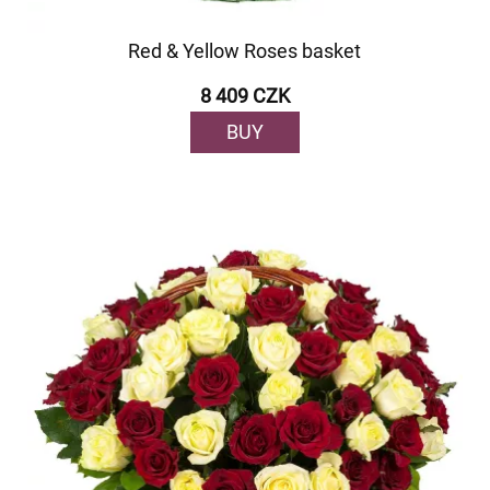
Red & Yellow Roses basket
8 409 CZK
BUY