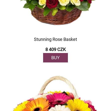
Stunning Rose Basket
8 409 CZK
BUY