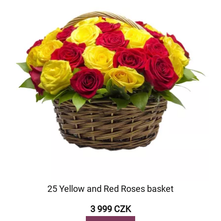
25 Yellow and Red Roses basket
3 999 CZK