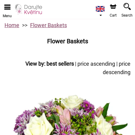
Cart
Search
Menu
Home
Flower Baskets
Flower Baskets
View by:
best sellers
|
price ascending
|
price
descending