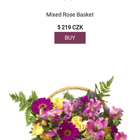
Mixed Rose Basket
5 219 CZK
BUY