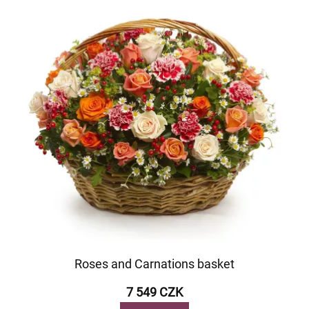
Roses and Carnations basket
7 549 CZK