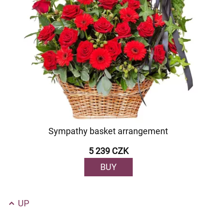
Sympathy basket arrangement
5 239 CZK
BUY
UP