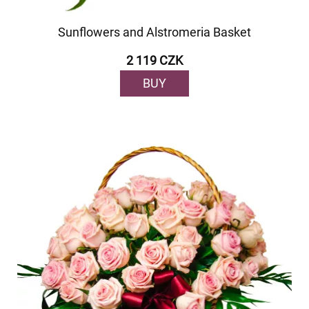
Sunflowers and Alstromeria Basket
2 119 CZK
BUY