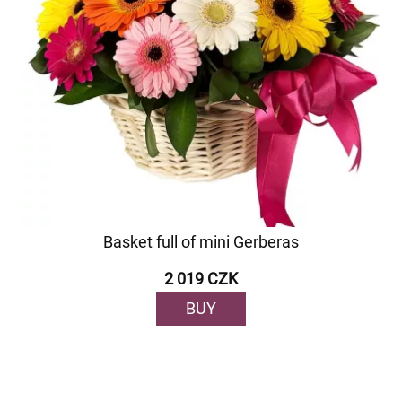
Basket full of mini Gerberas
2 019 CZK
BUY