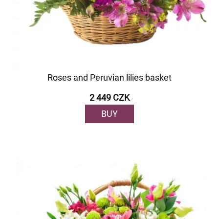
Roses and Peruvian lilies basket
2 449 CZK
BUY