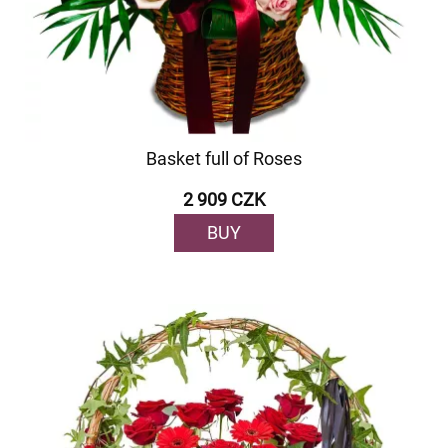
Basket full of Roses
2 909 CZK
BUY