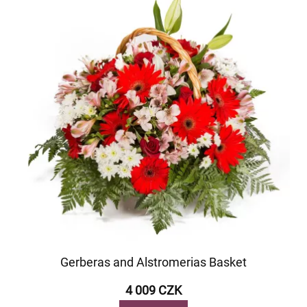
Gerberas and Alstromerias Basket
4 009 CZK