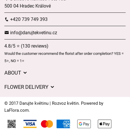
500 04 Hradec Králové
+420 739 749 393
info@darujtekvetinu.cz
4.8/5 ⭐ (130 reviews)
Would the customer recommend the florist after order completion? YES =
5⭐, NO = 1⭐
ABOUT
Wedding flower service
FLOWER DELIVERY
GDPR
Delivery charges
General Terms and Conditions
© 2017 Darujte květinu | Rozvoz květin. Powered by
Delivery areas
LaFlora.com
.
Delivery times
Cookies
FAQ’s
Contact Us