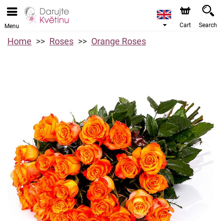
Cart
Search
Menu
Home
Roses
Orange Roses