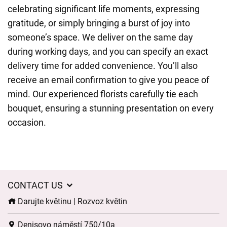
celebrating significant life moments, expressing
gratitude, or simply bringing a burst of joy into
someone’s space. We deliver on the same day
during working days, and you can specify an exact
delivery time for added convenience. You’ll also
receive an email confirmation to give you peace of
mind. Our experienced florists carefully tie each
bouquet, ensuring a stunning presentation on every
occasion.
CONTACT US
Darujte květinu | Rozvoz květin
Denisovo náměstí 750/10a