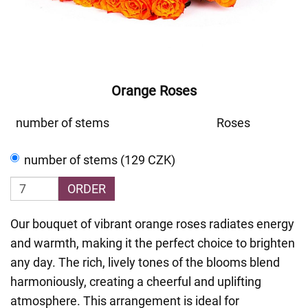
Orange Roses
number of stems
Roses
number of stems (129 CZK)
ORDER
Our bouquet of vibrant orange roses radiates energy
and warmth, making it the perfect choice to brighten
any day. The rich, lively tones of the blooms blend
harmoniously, creating a cheerful and uplifting
atmosphere. This arrangement is ideal for