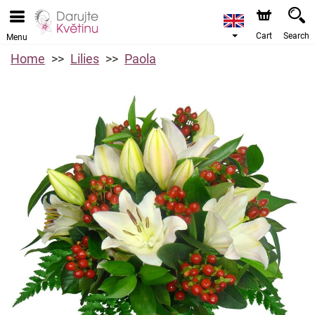
Cart
Search
Menu
Home
Lilies
Paola