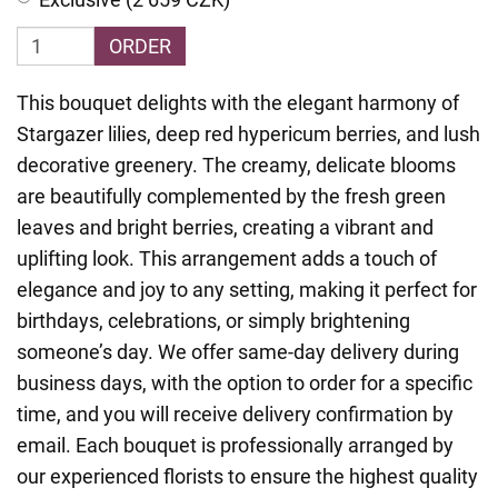
ORDER
This bouquet delights with the elegant harmony of
Stargazer lilies, deep red hypericum berries, and lush
decorative greenery. The creamy, delicate blooms
are beautifully complemented by the fresh green
leaves and bright berries, creating a vibrant and
uplifting look. This arrangement adds a touch of
elegance and joy to any setting, making it perfect for
birthdays, celebrations, or simply brightening
someone’s day. We offer same-day delivery during
business days, with the option to order for a specific
time, and you will receive delivery confirmation by
email. Each bouquet is professionally arranged by
our experienced florists to ensure the highest quality