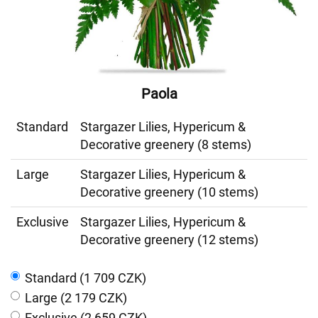
Paola
Standard
Stargazer Lilies, Hypericum &
Decorative greenery (8 stems)
Large
Stargazer Lilies, Hypericum &
Decorative greenery (10 stems)
Exclusive
Stargazer Lilies, Hypericum &
Decorative greenery (12 stems)
Standard (1 709 CZK)
Large (2 179 CZK)
Exclusive (2 659 CZK)