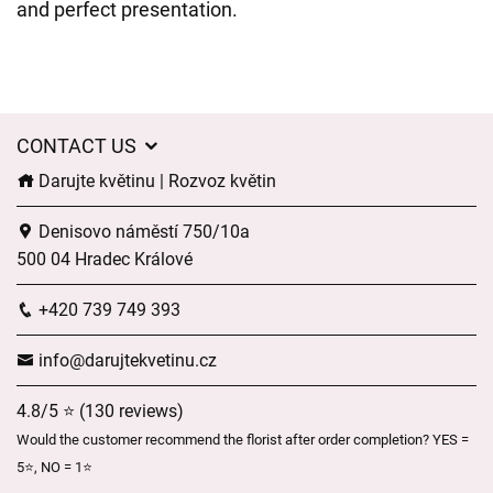
and perfect presentation.
CONTACT US
Darujte květinu | Rozvoz květin
Denisovo náměstí 750/10a
500 04 Hradec Králové
+420 739 749 393
info@darujtekvetinu.cz
4.8/5 ⭐ (130 reviews)
Would the customer recommend the florist after order completion? YES =
5⭐, NO = 1⭐