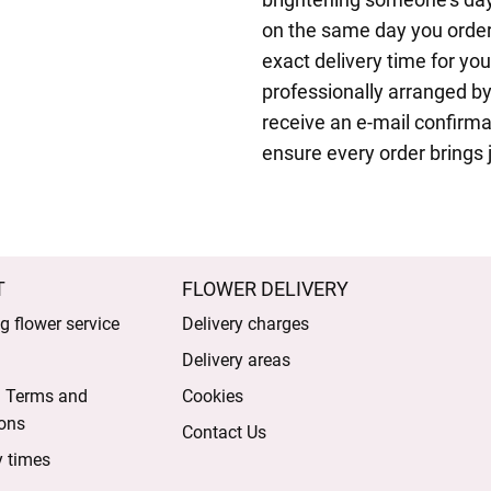
on the same day you order
exact delivery time for yo
professionally arranged by
receive an e-mail confirma
ensure every order brings j
T
FLOWER DELIVERY
 flower service
Delivery charges
Delivery areas
l Terms and
Cookies
ons
Contact Us
y times