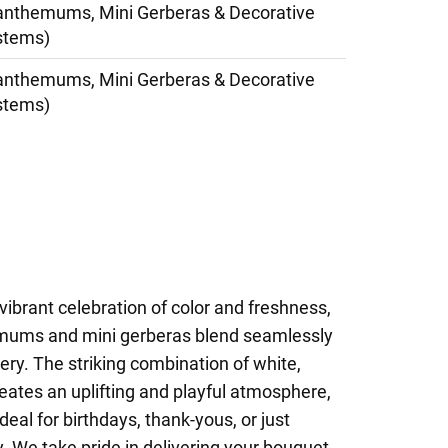
anthemums, Mini Gerberas & Decorative
stems)
anthemums, Mini Gerberas & Decorative
stems)
vibrant celebration of color and freshness,
mums and mini gerberas blend seamlessly
ery. The striking combination of white,
reates an uplifting and playful atmosphere,
eal for birthdays, thank-yous, or just
 We take pride in delivering your bouquet