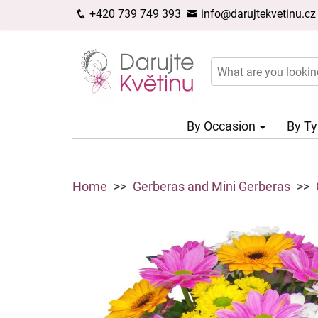
+420 739 749 393
info@darujtekvetinu.cz
By Occasion
By T
Home
Gerberas and Mini Gerberas