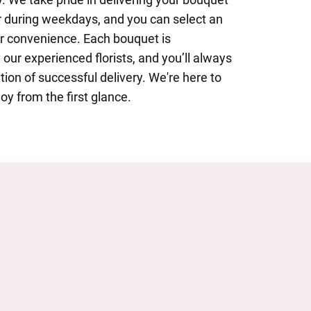
 during weekdays, and you can select an
ur convenience. Each bouquet is
 our experienced florists, and you’ll always
tion of successful delivery. We're here to
oy from the first glance.