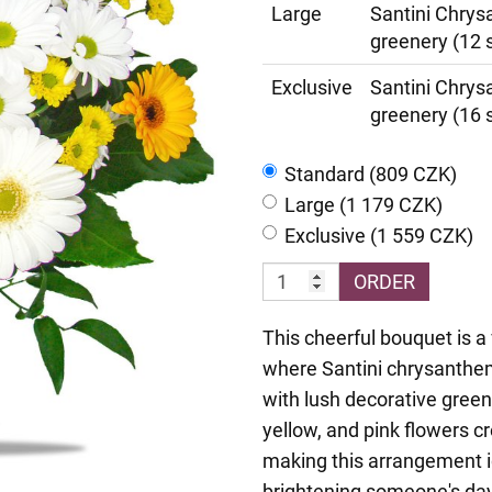
Large
Santini Chrys
greenery (12 
Exclusive
Santini Chrys
greenery (16 
Standard (809 CZK)
Large (1 179 CZK)
Exclusive (1 559 CZK)
ORDER
This cheerful bouquet is a 
where Santini chrysanthe
with lush decorative green
yellow, and pink flowers c
making this arrangement id
brightening someone's day.