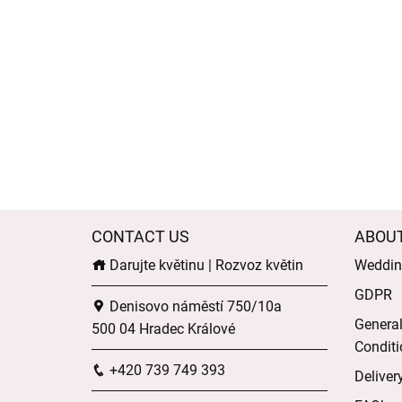
CONTACT US
ABOU
Darujte květinu | Rozvoz květin
Wedding
GDPR
Denisovo náměstí 750/10a
Genera
500 04 Hradec Králové
Conditi
+420 739 749 393
Deliver