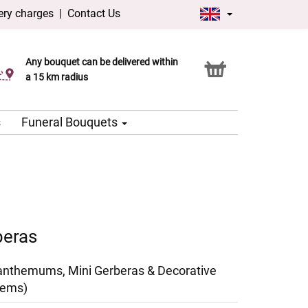
ery charges
|
Contact Us
Any bouquet can be delivered within
Click & Collect service
a 15 km radius
s
Funeral Bouquets
beras
anthemums, Mini Gerberas & Decorative
tems)