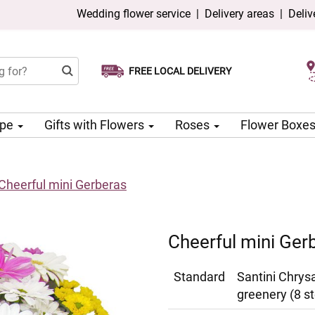
Wedding flower service
|
Delivery areas
|
Deliv
FREE LOCAL DELIVERY
Choose your delivery date
Same-day delivery available
ype
Gifts with Flowers
Roses
Flower Boxe
Cheerful mini Gerberas
Cheerful mini Ger
Standard
Santini Chrys
greenery (8 s