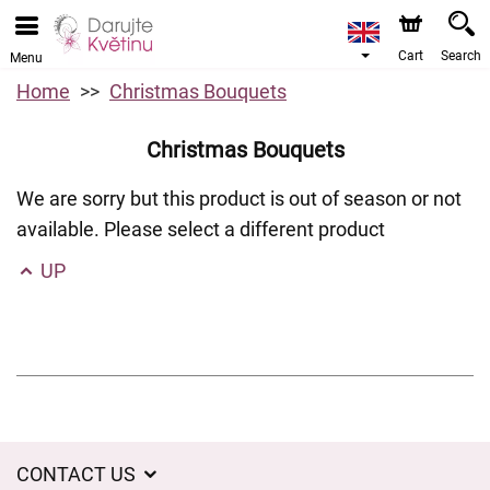
Cart
Search
Menu
Home
Christmas Bouquets
Christmas Bouquets
We are sorry but this product is out of season or not
available. Please select a different product
UP
CONTACT US