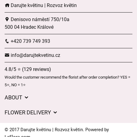
Darujte květinu | Rozvoz květin
Denisovo náměstí 750/10a
500 04 Hradec Králové
+420 739 749 393
info@darujtekvetinu.cz
4.8/5 ⭐ (129 reviews)
Would the customer recommend the florist after order completion? YES =
5⭐, NO = 1⭐
ABOUT
Wedding flower service
FLOWER DELIVERY
GDPR
Delivery charges
General Terms and Conditions
© 2017 Darujte květinu | Rozvoz květin. Powered by
Delivery areas