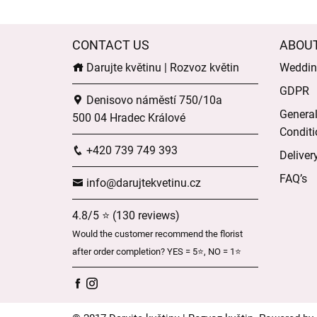
CONTACT US
ABOU
Darujte květinu | Rozvoz květin
Wedding
GDPR
Denisovo náměstí 750/10a
Genera
500 04 Hradec Králové
Conditi
+420 739 749 393
Deliver
FAQ’s
info@darujtekvetinu.cz
4.8/5 ⭐ (130 reviews)
Would the customer recommend the florist
after order completion? YES = 5⭐, NO = 1⭐