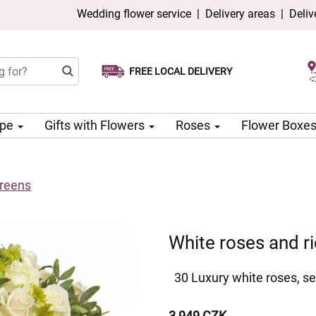
Wedding flower service
|
Delivery areas
|
Deliv
FREE LOCAL DELIVERY
Choose your delivery date
Same-day delivery available
ype
Gifts with Flowers
Roses
Flower Boxe
greens
White roses and r
30 Luxury white roses, se
3 949 CZK