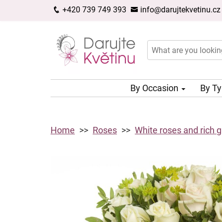
+420 739 749 393
info@darujtekvetinu.cz
By Occasion
By T
Home
Roses
White roses and rich 