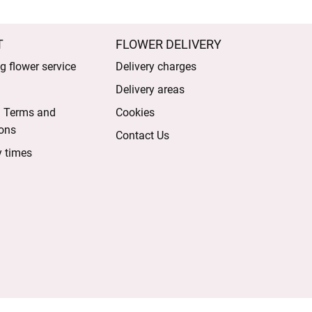
T
FLOWER DELIVERY
 flower service
Delivery charges
Delivery areas
l Terms and
Cookies
ons
Contact Us
y times