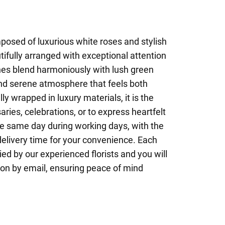
posed of luxurious white roses and stylish
tifully arranged with exceptional attention
tones blend harmoniously with lush green
 and serene atmosphere that feels both
ly wrapped in luxury materials, it is the
aries, celebrations, or to express heartfelt
he same day during working days, with the
 delivery time for your convenience. Each
ied by our experienced florists and you will
ion by email, ensuring peace of mind