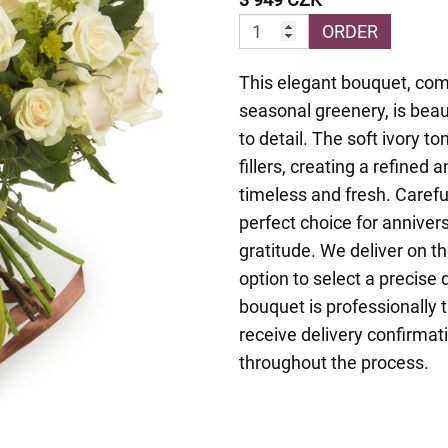
ORDER
This elegant bouquet, com
seasonal greenery, is beau
to detail. The soft ivory 
fillers, creating a refined
timeless and fresh. Careful
perfect choice for annivers
gratitude. We deliver on t
option to select a precise
bouquet is professionally t
receive delivery confirmat
throughout the process.