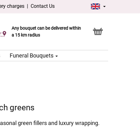
ery charges
|
Contact Us
Any bouquet can be delivered within
Click & Collect service
a 15 km radius
s
Funeral Bouquets
ich greens
asonal green fillers and luxury wrapping.