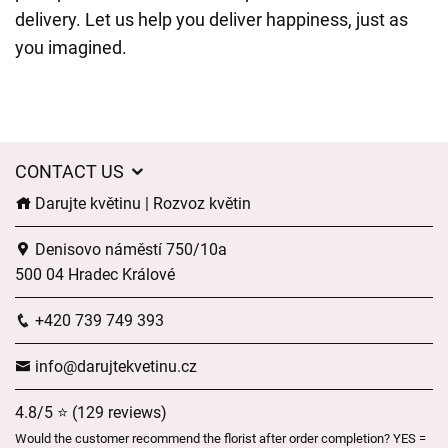
delivery. Let us help you deliver happiness, just as
you imagined.
CONTACT US
Darujte květinu | Rozvoz květin
Denisovo náměstí 750/10a
500 04 Hradec Králové
+420 739 749 393
info@darujtekvetinu.cz
4.8/5 ⭐ (129 reviews)
Would the customer recommend the florist after order completion? YES =