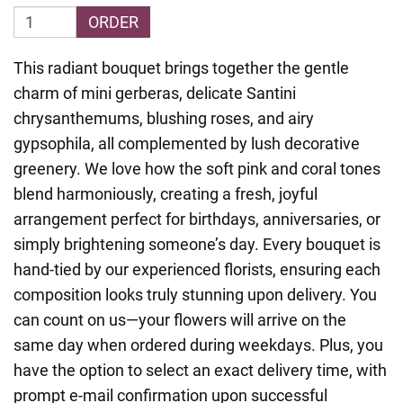
ORDER
This radiant bouquet brings together the gentle
charm of mini gerberas, delicate Santini
chrysanthemums, blushing roses, and airy
gypsophila, all complemented by lush decorative
greenery. We love how the soft pink and coral tones
blend harmoniously, creating a fresh, joyful
arrangement perfect for birthdays, anniversaries, or
simply brightening someone’s day. Every bouquet is
hand-tied by our experienced florists, ensuring each
composition looks truly stunning upon delivery. You
can count on us—your flowers will arrive on the
same day when ordered during weekdays. Plus, you
have the option to select an exact delivery time, with
prompt e-mail confirmation upon successful