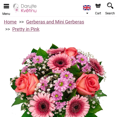
Cart
Search
Menu
Home
Gerberas and Mini Gerberas
Pretty in Pink