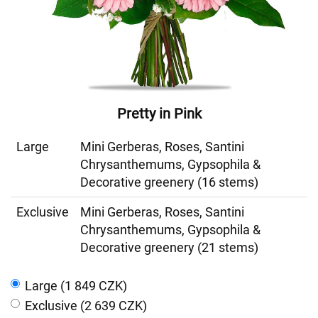
Pretty in Pink
Large
Mini Gerberas, Roses, Santini
Chrysanthemums, Gypsophila &
Decorative greenery (16 stems)
Exclusive
Mini Gerberas, Roses, Santini
Chrysanthemums, Gypsophila &
Decorative greenery (21 stems)
Large (1 849 CZK)
Exclusive (2 639 CZK)